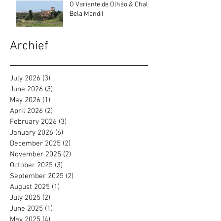
O Variante de Olhão & Chalé
Bela Mandil
Archief
July 2026
(3)
3 posts
June 2026
(3)
3 posts
May 2026
(1)
1 post
April 2026
(2)
2 posts
February 2026
(3)
3 posts
January 2026
(6)
6 posts
December 2025
(2)
2 posts
November 2025
(2)
2 posts
October 2025
(3)
3 posts
September 2025
(2)
2 posts
August 2025
(1)
1 post
July 2025
(2)
2 posts
June 2025
(1)
1 post
May 2025
(4)
4 posts