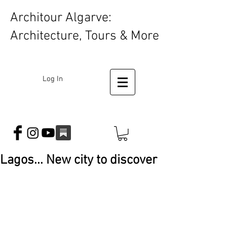
Architour Algarve:
Architecture, Tours & More
Log In
Lagos... New city to discover