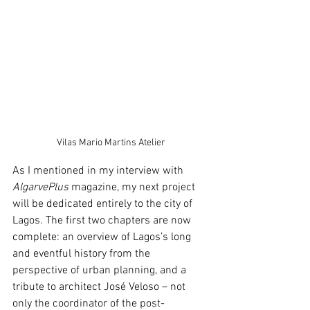
Vilas Mario Martins Atelier
As I mentioned in my interview with 
AlgarvePlus
 magazine, my next project 
will be dedicated entirely to the city of 
Lagos. The first two chapters are now 
complete: an overview of Lagos’s long 
and eventful history from the 
perspective of urban planning, and a 
tribute to architect José Veloso – not 
only the coordinator of the post-