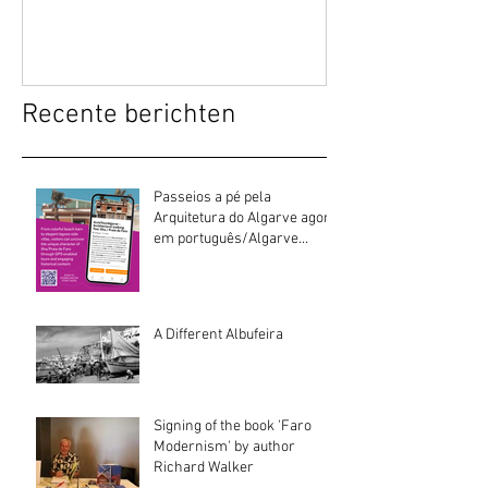
Recente berichten
Passeios a pé pela
Arquitetura do Algarve agora
em português/Algarve
Architecture walking tours
now in Portuguese
A Different Albufeira
Signing of the book 'Faro
Modernism' by author
Richard Walker