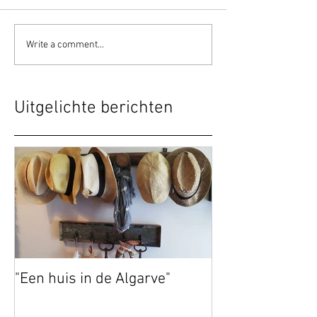
Write a comment...
Uitgelichte berichten
"Een huis in de Algarve"