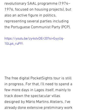
revolutionary SAAL programme (1974–
1976, focused on housing projects), but 
also an active figure in politics, 
representing several parties including 
the Portuguese Communist Party (PCP).
https://youtu.be/zy4stvDEr20?si=GyyUq-
1GLp4_ruPY\
The free digital PocketSights tour is still 
in progress. For that, I’ll need to spend a 
few more days in Lagos itself, mainly to 
track down the spectacular villas 
designed by Mário Martins Ateliers. I’ve 
already done extensive preliminary work 