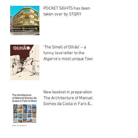
POCKET SIGHTS has been
taken over by STQRY
‘The Smell of Olhão’ – a
funny love letter to the
Algarve’s most unique Town
New booklet in preparation:
The Architecture of Manuel
Gomes da Costa in Faro &
More