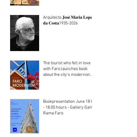
Arquitecto 𝐉𝐨𝐬𝐞́ 𝐌𝐚𝐫𝐢𝐚 𝐋𝐨𝐩𝐞𝐬
𝐝𝐚 𝐂𝐨𝐬𝐭𝐚1935-2026
The tourist who fell in love
with Faro launches book
about the city's modernist
heritage
Bookpresentation June 18 th
- 18.00 hours - Gallery Gama
Rama Faro