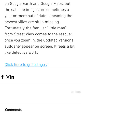
on Google Earth and Google Maps, but 
the satellite images are sometimes a 
year or more out of date – meaning the 
newest villas are often missing. 
Fortunately, the familiar “little man” 
from Street View comes to the rescue: 
once you zoom in, the updated versions 
suddenly appear on screen. It feels a bit 
like detective work.
Click here to go to Lagos
Comments