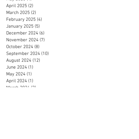
April 2025
(2)
2 posts
March 2025
(2)
2 posts
February 2025
(4)
4 posts
January 2025
(5)
5 posts
December 2024
(6)
6 posts
November 2024
(7)
7 posts
October 2024
(8)
8 posts
September 2024
(10)
10 posts
August 2024
(12)
12 posts
June 2024
(1)
1 post
May 2024
(1)
1 post
April 2024
(1)
1 post
March 2024
(2)
2 posts
February 2024
(3)
3 posts
January 2024
(2)
2 posts
December 2023
(9)
9 posts
November 2023
(2)
2 posts
October 2023
(2)
2 posts
July 2023
(2)
2 posts
May 2023
(1)
1 post