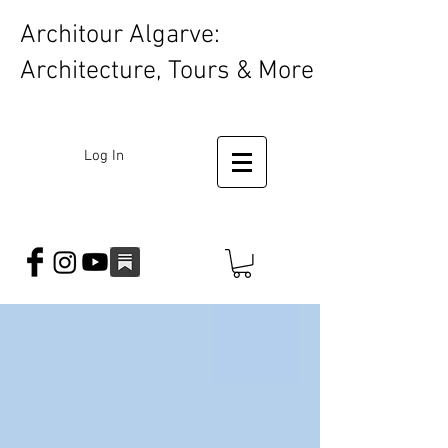
Architour Algarve:
Architecture, Tours & More
Log In