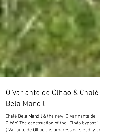
O Variante de Olhão & Chalé
Bela Mandil
Chalé Bela Mandil & the new 'O Varinante de
Olhão' The construction of the “Olhão bypass”