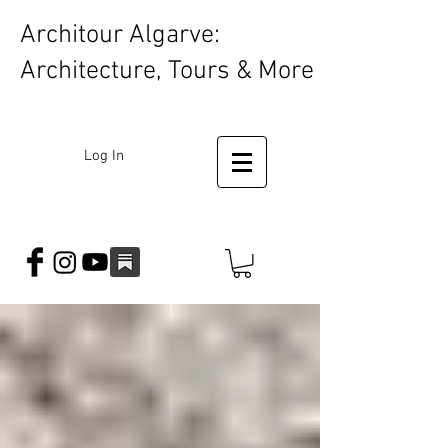
Architour Algarve:
Architecture, Tours & More
Log In