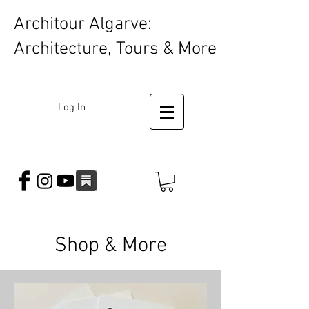
Architour Algarve:
Architecture, Tours & More
Log In
Shop & More