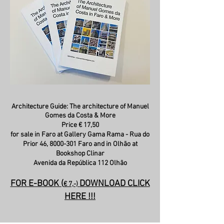
Architecture Guide: The architecture of Manuel
Gomes da Costa & More
Price € 17,50
for sale in Faro at Gallery Gama Rama - Rua do
Prior 46,
8000-301
Faro and in Olhão at
Bookshop Clinar
Avenida da República 112 Olhão
FOR E-BOOK (
DOWNLOAD CLICK
€ 7,-)
HERE !!!