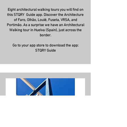
Eight architectural walking tours you will find on
this STQRY Guide app. Discover the Architecture
of Faro, Olhão, Loulé, Fuseta, VRSA, and
Portimão. As a surprise we have an Architectural
Walking tour in Huelva (Spain), just across the
border.
Go to your app store to download the app:
STQRY Guide