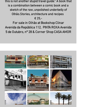
this is not another stupid travel guide.” A book that
is a combination between a comic book and a
sketch of the raw, unpolished underbelly of
Olhão.Stories, architecture and recipes
€ 25,-
For sale in Olhão at Bookshop Clinar
Avenida da República 112,
PINTA ROXA Avenida
5 de Outubro, nº 28 & Corner Shop CASA AMOR