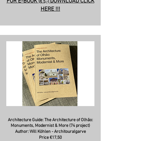
FOR E-BOOK
(
DOWNLOAD CLICK
€ 5,-)
HERE !!!
Architecture Guide: The
Architecture of Olhão:
Monuments, Modernist & More (74 project)
Author: Will Köhlen - Architouralgarve
Price €17,50