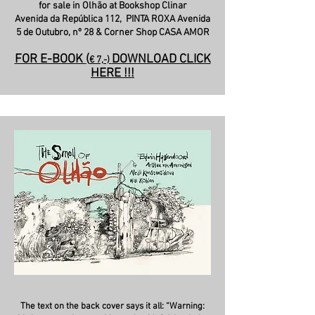
for sale in Olhão at Bookshop Clinar
Avenida da República 112,
PINTA ROXA Avenida
5 de Outubro, nº 28 & Corner Shop CASA AMOR
FOR E-BOOK
(
DOWNLOAD CLICK
€ 7,-)
HERE !!!
The text on the back cover says it all: “Warning: