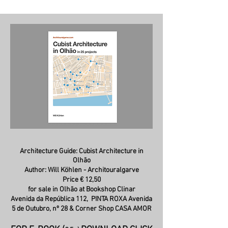
Architecture Guide: C
ubist Architecture in
Olhão
Author: Will Köhlen - Architouralgarve
Price € 12,50
for sale in Olhão at Bookshop Clinar
Avenida da República 112,
PINTA ROXA Avenida
5 de Outubro, nº 28 & Corner Shop CASA AMOR