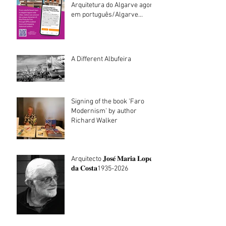
Arquitetura do Algarve agora
em português/Algarve
Architecture walking tours
now in Portuguese
A Different Albufeira
Signing of the book 'Faro
Modernism' by author
Richard Walker
Arquitecto 𝐉𝐨𝐬𝐞́ 𝐌𝐚𝐫𝐢𝐚 𝐋𝐨𝐩𝐞𝐬
𝐝𝐚 𝐂𝐨𝐬𝐭𝐚1935-2026