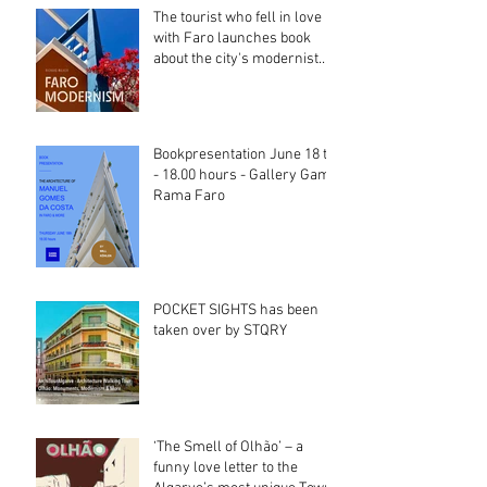
The tourist who fell in love
with Faro launches book
about the city's modernist
heritage
Bookpresentation June 18 th
- 18.00 hours - Gallery Gama
Rama Faro
POCKET SIGHTS has been
taken over by STQRY
‘The Smell of Olhão’ – a
funny love letter to the