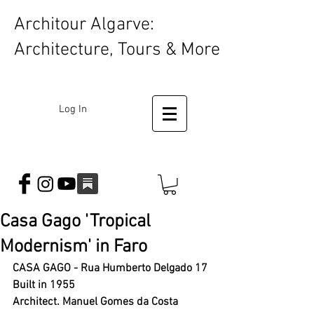
Architour Algarve:
Architecture, Tours & More
Log In
Casa Gago 'Tropical
Modernism' in Faro
CASA GAGO - Rua Humberto Delgado 17 
Built in 1955 
Architect. Manuel Gomes da Costa 