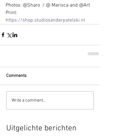
Photos: @Sharo  / @ Marisca and @Art 
Print: 
https://shop.studiosanderpatelski.nl
Comments
Write a comment...
Uitgelichte berichten