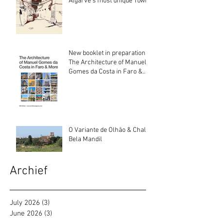
Algarve’s most unique Town
New booklet in preparation:
The Architecture of Manuel
Gomes da Costa in Faro &
More
O Variante de Olhão & Chalé
Bela Mandil
Archief
July 2026
(3)
3 posts
June 2026
(3)
3 posts