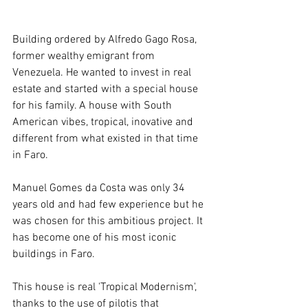
Building ordered by Alfredo Gago Rosa, 
former wealthy emigrant from 
Venezuela. He wanted to invest in real 
estate and started with a special house 
for his family. A house with South 
American vibes, tropical, inovative and 
different from what existed in that time 
in Faro. 
Manuel Gomes da Costa was only 34 
years old and had few experience but he 
was chosen for this ambitious project. It 
has become one of his most iconic 
buildings in Faro.
This house is real 'Tropical Modernism',  
thanks to the use of pilotis that 