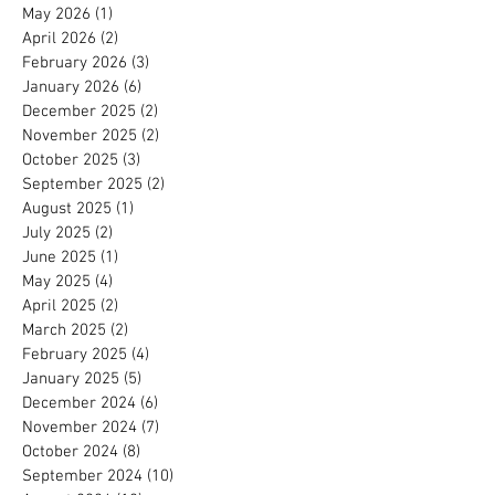
May 2026
(1)
1 post
April 2026
(2)
2 posts
February 2026
(3)
3 posts
January 2026
(6)
6 posts
December 2025
(2)
2 posts
November 2025
(2)
2 posts
October 2025
(3)
3 posts
September 2025
(2)
2 posts
August 2025
(1)
1 post
July 2025
(2)
2 posts
June 2025
(1)
1 post
May 2025
(4)
4 posts
April 2025
(2)
2 posts
March 2025
(2)
2 posts
February 2025
(4)
4 posts
January 2025
(5)
5 posts
December 2024
(6)
6 posts
November 2024
(7)
7 posts
October 2024
(8)
8 posts
September 2024
(10)
10 posts