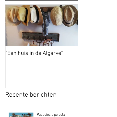
"Een huis in de Algarve"
Recente berichten
Passeios a pé pela