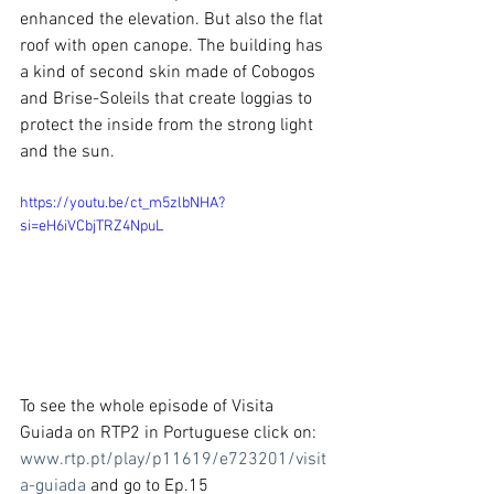
enhanced the elevation. But also the flat 
roof with open canope. The building has 
a kind of second skin made of Cobogos 
and Brise-Soleils that create loggias to 
protect the inside from the strong light 
and the sun.
https://youtu.be/ct_m5zlbNHA?
si=eH6iVCbjTRZ4NpuL
To see the whole episode of Visita 
Guiada on RTP2 in Portuguese click on: 
www.rtp.pt/play/p11619/e723201/visit
a-guiada
 and
 go to Ep.15