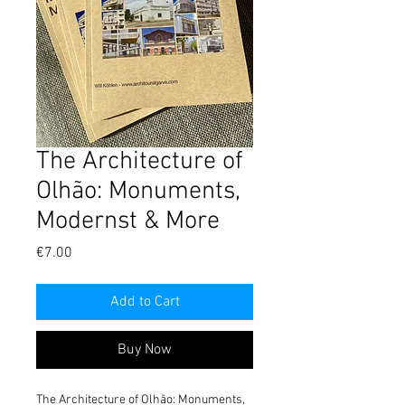
The Architecture of
Olhão: Monuments,
Modernst & More
Price
€7.00
Add to Cart
Buy Now
The Architecture of Olhão: Monuments, 