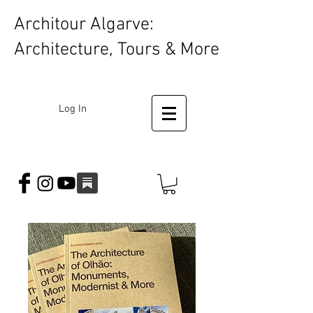
Architour Algarve:
Architecture, Tours & More
Log In