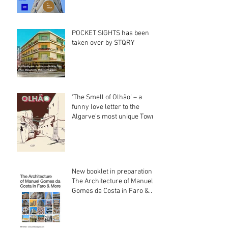
POCKET SIGHTS has been
taken over by STQRY
‘The Smell of Olhão’ – a
funny love letter to the
Algarve’s most unique Town
New booklet in preparation:
The Architecture of Manuel
Gomes da Costa in Faro &
More