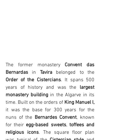
The former monastery 
Convent das 
Bernardas
 in 
Tavira
 belonged to the
Order of the Cistercians
. It spans 500 
years of history and was the 
largest 
monastery building
 in the Algarve in its 
time. Built on the orders of 
King Manuel I,
it was the base for 300 years for the 
nuns of the 
Bernardes Convent
, known 
for their 
egg-based sweets
, 
toffees and 
religious icons
. The square floor plan 
was typical of the 
Cistercian style
 and 