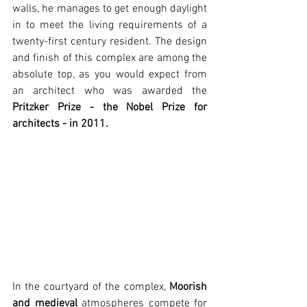
walls, he manages to get enough daylight 
in to meet the living requirements of a 
twenty-first century resident. The design 
and finish of this complex are among the 
absolute top, as you would expect from 
an architect who was awarded the 
Pritzker Prize - the Nobel Prize for 
architects - in 2011.
In the courtyard of the complex, 
Moorish 
and medieval
 atmospheres compete for 