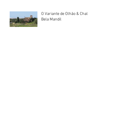
O Variante de Olhão & Chalé
Bela Mandil
Archief
July 2026
(3)
3 posts
June 2026
(3)
3 posts
May 2026
(1)
1 post
April 2026
(2)
2 posts
February 2026
(3)
3 posts
January 2026
(6)
6 posts
December 2025
(2)
2 posts
November 2025
(2)
2 posts
October 2025
(3)
3 posts
September 2025
(2)
2 posts
August 2025
(1)
1 post
July 2025
(2)
2 posts