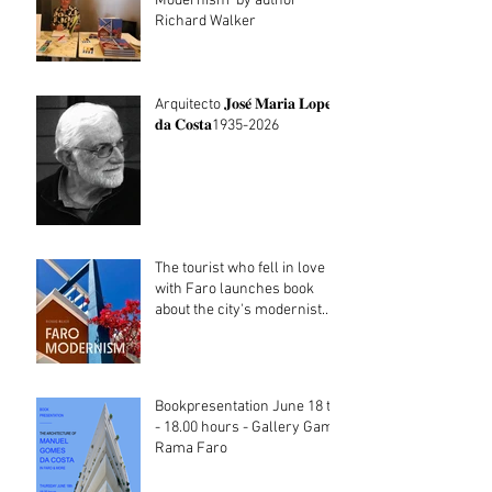
Modernism' by author
Richard Walker
Arquitecto 𝐉𝐨𝐬𝐞́ 𝐌𝐚𝐫𝐢𝐚 𝐋𝐨𝐩𝐞𝐬
𝐝𝐚 𝐂𝐨𝐬𝐭𝐚1935-2026
The tourist who fell in love
with Faro launches book
about the city's modernist
heritage
Bookpresentation June 18 th
- 18.00 hours - Gallery Gama
Rama Faro