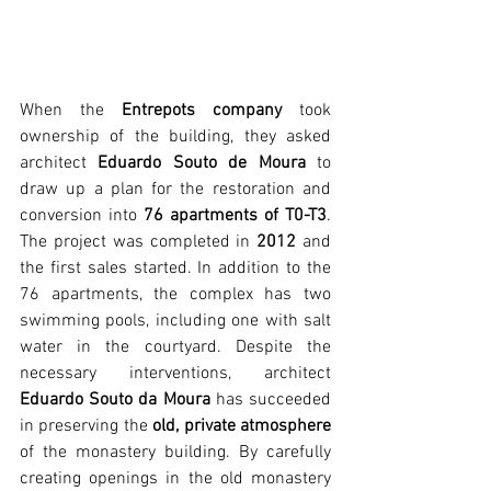
When the 
Entrepots company
 took 
ownership of the building, they asked 
architect 
Eduardo Souto de Moura
 to 
draw up a plan for the restoration and 
conversion into 
76 apartments of T0-T3
. 
The project was completed in 
2012
 and 
the first sales started. In addition to the 
76 apartments, the complex has two 
swimming pools, including one with salt 
water in the courtyard. Despite the 
necessary interventions, architect 
Eduardo Souto da Moura
 has succeeded 
in preserving the 
old, private atmosphere
of the monastery building. By carefully 
creating openings in the old monastery 