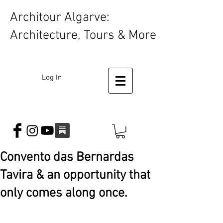
Architour Algarve:
Architecture, Tours & More
Log In
Convento das Bernardas
Tavira & an opportunity that
only comes along once.