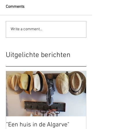
Comments
Write a comment...
Uitgelichte berichten
"Een huis in de Algarve"