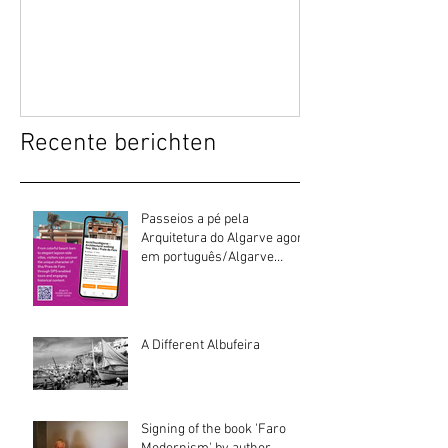
Recente berichten
Passeios a pé pela
Arquitetura do Algarve agora
em português/Algarve
Architecture walking tours
now in Portuguese
A Different Albufeira
Signing of the book 'Faro