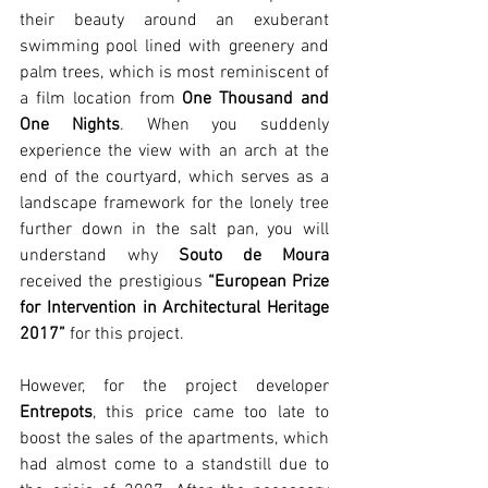
their beauty around an exuberant 
swimming pool lined with greenery and 
palm trees, which is most reminiscent of 
a film location from 
One Thousand and 
One Nights
. When you suddenly 
experience the view with an arch at the 
end of the courtyard, which serves as a 
landscape framework for the lonely tree 
further down in the salt pan, you will 
understand why 
Souto de Moura
received the prestigious 
“European Prize 
for Intervention in Architectural Heritage 
2017”
 for this project.  
However, for the project developer 
Entrepots
, this price came too late to 
boost the sales of the apartments, which 
had almost come to a standstill due to 