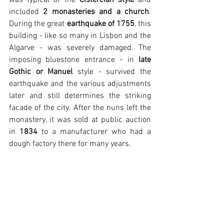
included 
2 monasteries and a church
. 
During the great 
earthquake of 1755
, this 
building - like so many in Lisbon and the 
Algarve - was severely damaged. The 
imposing bluestone entrance - in 
late 
Gothic or Manuel
 style - survived the 
earthquake and the various adjustments 
later and still determines the striking 
facade of the city. After the nuns left the 
monastery, it was sold at public auction 
in 
1834
 to a manufacturer who had a 
dough factory there for many years.