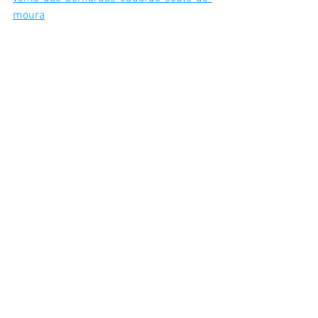
moura