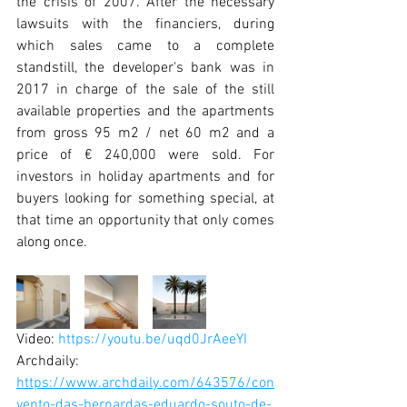
the crisis of 2007. After the necessary 
lawsuits with the financiers, during 
which sales came to a complete 
standstill, the developer's bank was in 
2017 in charge of the sale of the still 
available properties and the apartments 
from gross 95 m2 / net 60 m2 and a 
price of € 240,000 were sold. For 
investors in holiday apartments and for 
buyers looking for something special, at 
that time an opportunity that only comes 
along once. 
Video: 
https://youtu.be/uqd0JrAeeYI
Archdaily: 
https://www.archdaily.com/643576/con
vento-das-bernardas-eduardo-souto-de-