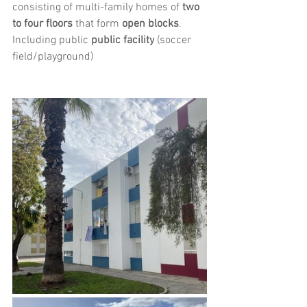
consisting of multi-family homes of 
two 
to four floors
 that form 
open blocks
. 
Including public 
public facility
 (soccer 
field/playground)