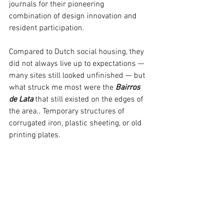
journals for their pioneering 
combination of design innovation and 
resident participation.
Compared to Dutch social housing, they 
did not always live up to expectations — 
many sites still looked unfinished — but 
what struck me most were the 
Bairros 
de Lata
 that still existed on
 the edges of 
the area.
. 
Temporary structures 
of 
corrugated iron, plastic sheeting, or old 
printing plates.