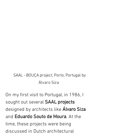
   SAAL - BOUÇA project, Porto, Portugal by 
Álvaro Siza
On my first visit to Portugal, in 1986, I 
sought out several
 SAAL projects
designed by architects like 
Álvaro Siza
and 
Eduardo Souto de Moura
. At the 
time, these projects were being 
discussed in Dutch architectural 