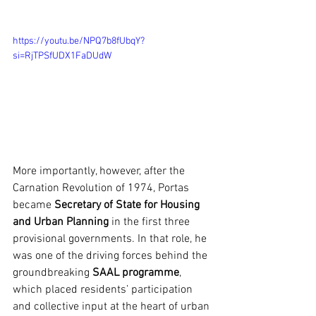
https://youtu.be/NPQ7b8fUbqY?
si=RjTPSfUDX1FaDUdW
More importantly, however, after the 
Carnation Revolution of 1974, Portas 
became 
Secretary of State for Housing
and Urban Planning
 in the first three 
provisional governments. In that role, he 
was one of the driving forces behind the 
groundbreaking 
SAAL programme
, 
which placed residents’ participation 
and collective input at the heart of urban 