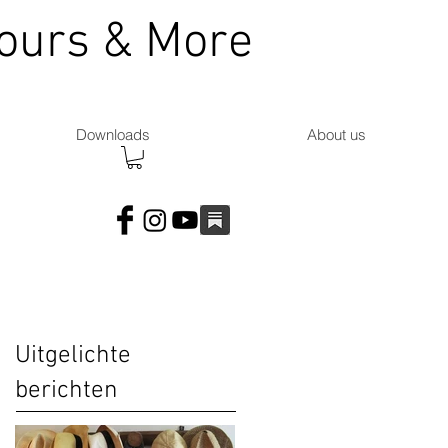
Tours & More
Downloads
About us
Uitgelichte
berichten