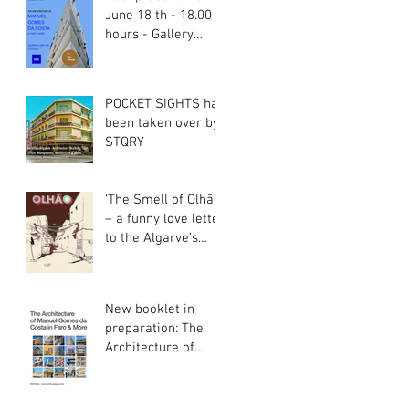
June 18 th - 18.00
hours - Gallery
Gama Rama Faro
POCKET SIGHTS has
been taken over by
STQRY
‘The Smell of Olhão’
– a funny love letter
to the Algarve’s
most unique Town
New booklet in
preparation: The
Architecture of
Manuel Gomes da
Costa in Faro &
More