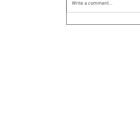
Write a comment...