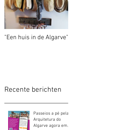
"Een huis in de Algarve"
Recente berichten
Passeios a pé pela
Arquitetura do
Algarve agora em