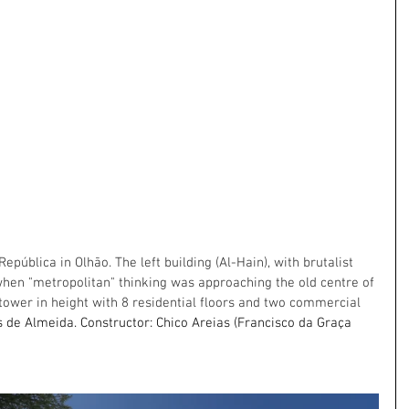
pública in Olhão. The left building (Al-Hain), with brutalist 
when "metropolitan" thinking was approaching the old centre of 
ower in height with 8 residential floors and two commercial 
 de Almeida. Constructor: Chico Areias (Francisco da Graça 