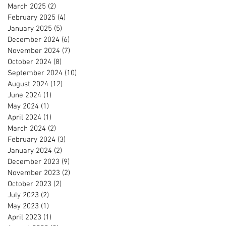
March 2025
(2)
2 posts
February 2025
(4)
4 posts
January 2025
(5)
5 posts
December 2024
(6)
6 posts
November 2024
(7)
7 posts
October 2024
(8)
8 posts
September 2024
(10)
10 posts
August 2024
(12)
12 posts
June 2024
(1)
1 post
May 2024
(1)
1 post
April 2024
(1)
1 post
March 2024
(2)
2 posts
February 2024
(3)
3 posts
January 2024
(2)
2 posts
December 2023
(9)
9 posts
November 2023
(2)
2 posts
October 2023
(2)
2 posts
July 2023
(2)
2 posts
May 2023
(1)
1 post
April 2023
(1)
1 post