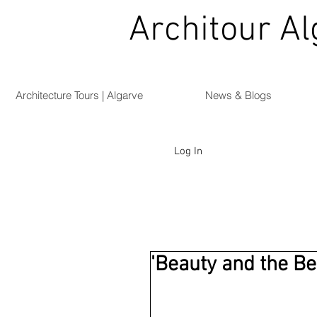
Architour Al
Architecture Tours | Algarve
News & Blogs
Log In
'Beauty and the Be