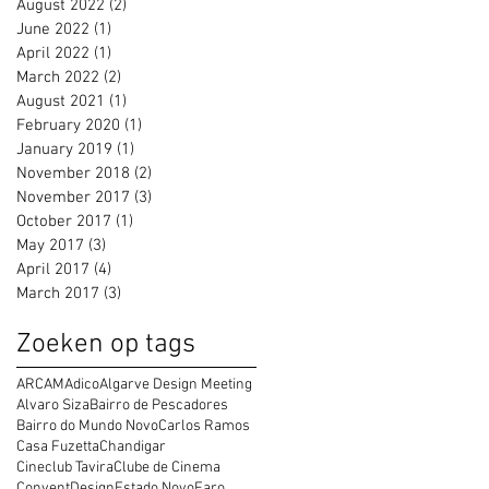
August 2022
(2)
2 posts
June 2022
(1)
1 post
April 2022
(1)
1 post
March 2022
(2)
2 posts
August 2021
(1)
1 post
February 2020
(1)
1 post
January 2019
(1)
1 post
November 2018
(2)
2 posts
November 2017
(3)
3 posts
October 2017
(1)
1 post
May 2017
(3)
3 posts
April 2017
(4)
4 posts
March 2017
(3)
3 posts
Zoeken op tags
ARCAM
Adico
Algarve Design Meeting
Alvaro Siza
Bairro de Pescadores
Bairro do Mundo Novo
Carlos Ramos
Casa Fuzetta
Chandigar
Cineclub Tavira
Clube de Cinema
Convent
Design
Estado Novo
Faro