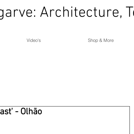
garve: Architecture, 
Video's
Shop & More
ast' - Olhão