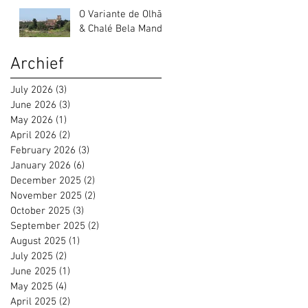
O Variante de Olhão
& Chalé Bela Mandil
Archief
July 2026
(3)
3 posts
June 2026
(3)
3 posts
May 2026
(1)
1 post
April 2026
(2)
2 posts
February 2026
(3)
3 posts
January 2026
(6)
6 posts
December 2025
(2)
2 posts
November 2025
(2)
2 posts
October 2025
(3)
3 posts
September 2025
(2)
2 posts
August 2025
(1)
1 post
July 2025
(2)
2 posts
June 2025
(1)
1 post
May 2025
(4)
4 posts
April 2025
(2)
2 posts