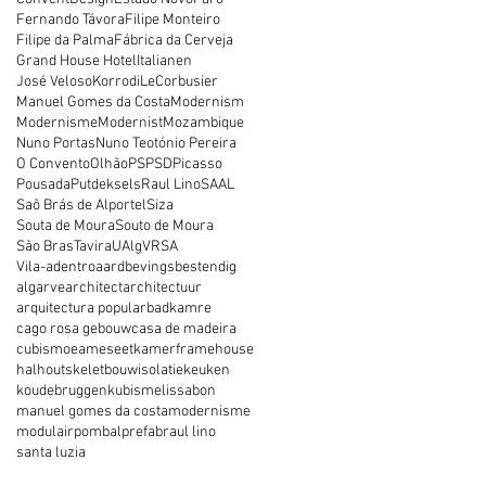
Fernando Távora
Filipe Monteiro
Filipe da Palma
Fábrica da Cerveja
Grand House Hotel
Italianen
José Veloso
Korrodi
LeCorbusier
Manuel Gomes da Costa
Modernism
Modernisme
Modernist
Mozambique
Nuno Portas
Nuno Teotónio Pereira
O Convento
Olhão
PS
PSD
Picasso
Pousada
Putdeksels
Raul Lino
SAAL
Saõ Brás de Alportel
Siza
Souta de Moura
Souto de Moura
São Bras
Tavira
UAlg
VRSA
Vila-adentro
aardbevingsbestendig
algarve
architect
architectuur
arquitectura popular
badkamre
cago rosa gebouw
casa de madeira
cubismo
eames
eetkamer
framehouse
hal
houtskeletbouw
isolatie
keuken
koudebruggen
kubisme
lissabon
manuel gomes da costa
modernisme
modulair
pombal
prefab
raul lino
santa luzia