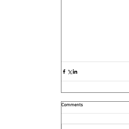
Comments