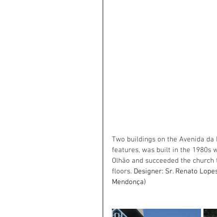
Two buildings on the Avenida da Re
features, was built in the 1980s 
Olhão and succeeded the church t
floors. 
Designer: Sr. Renato Lopes
Mendonça)