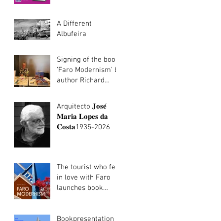
português/Algarve
Architecture
walking tours now
A Different
in Portuguese
Albufeira
Signing of the book
'Faro Modernism' by
author Richard
Walker
Arquitecto 𝐉𝐨𝐬𝐞́
𝐌𝐚𝐫𝐢𝐚 𝐋𝐨𝐩𝐞𝐬 𝐝𝐚
𝐂𝐨𝐬𝐭𝐚1935-2026
The tourist who fell
in love with Faro
launches book
about the city's
modernist heritage
Bookpresentation