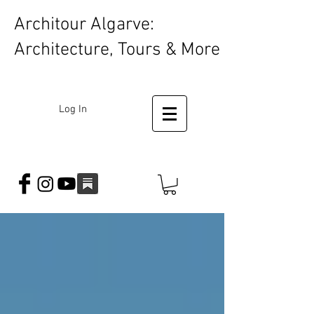
Architour Algarve:
Architecture, Tours & More
Log In