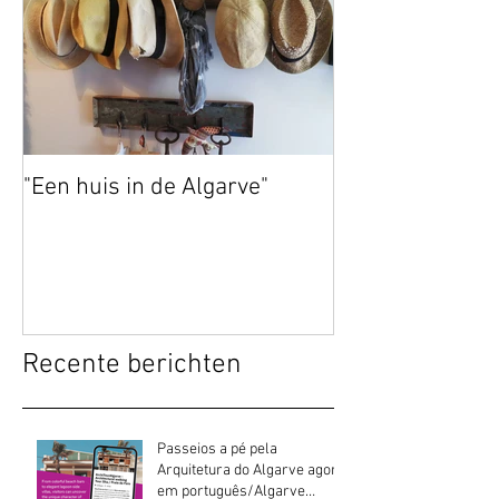
"Een huis in de Algarve"
Recente berichten
Passeios a pé pela
Arquitetura do Algarve agora
em português/Algarve