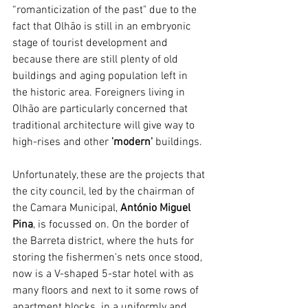
“romanticization of the past" due to the 
fact that Olhão is still in an embryonic 
stage of tourist development and 
because there are still plenty of old 
buildings and aging population left in 
the historic area. Foreigners living in 
Olhão are particularly concerned that 
traditional architecture will give way to 
high-rises and other 
'modern'
 buildings.
Unfortunately, these are the projects that 
the city council, led by the chairman of 
the Camara Municipal, 
António Miguel 
Pina
, is focussed on. On the border of 
the Barreta district, where the huts for 
storing the fishermen's nets once stood, 
now is a V-shaped 5-star hotel with as 
many floors and next to it some rows of 
apartment blocks  in a uniformly and 