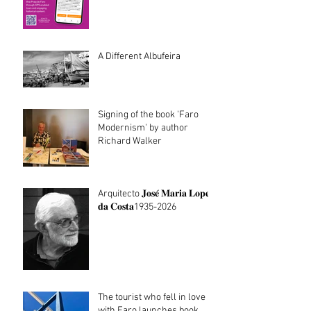
Architecture walking tours
now in Portuguese
A Different Albufeira
Signing of the book 'Faro
Modernism' by author
Richard Walker
Arquitecto 𝐉𝐨𝐬𝐞́ 𝐌𝐚𝐫𝐢𝐚 𝐋𝐨𝐩𝐞𝐬
𝐝𝐚 𝐂𝐨𝐬𝐭𝐚1935-2026
The tourist who fell in love
with Faro launches book