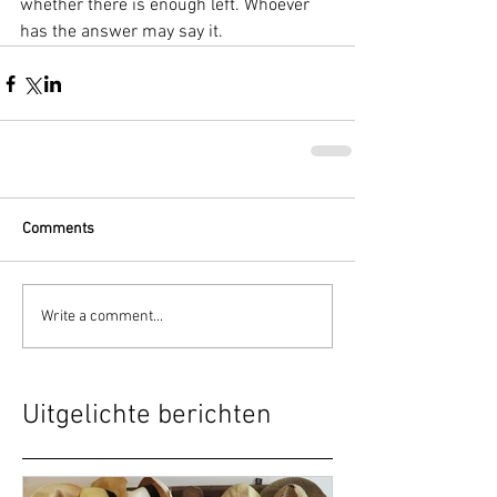
whether there is enough left. Whoever 
has the answer may say it.
Comments
Write a comment...
Uitgelichte berichten