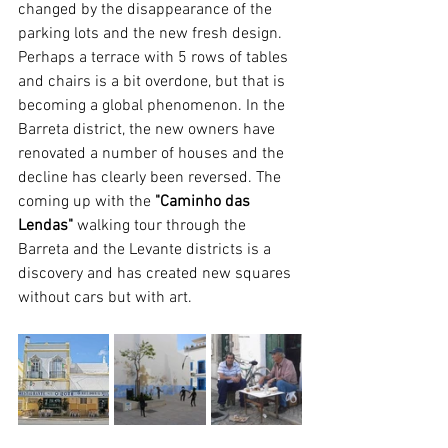
changed by the disappearance of the 
parking lots and the new fresh design. 
Perhaps a terrace with 5 rows of tables 
and chairs is a bit overdone, but that is 
becoming a global phenomenon. In the 
Barreta district, the new owners have 
renovated a number of houses and the 
decline has clearly been reversed. The 
coming up with the 
"Caminho das 
Lendas" 
walking tour through the 
Barreta and the Levante districts is a 
discovery and has created new squares 
without cars but with art.