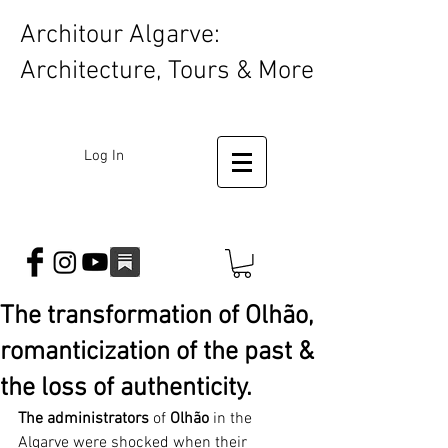
Architour Algarve:
Architecture, Tours & More
Log In
The transformation of Olhão,
romanticization of the past &
the loss of authenticity.
The administrators
 of 
Olhão
 in the 
Algarve were shocked when their 