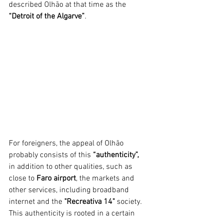
described Olhão at that time as the 
“Detroit of the Algarve”
.
For foreigners, the appeal of Olhão 
probably consists of this 
“authenticity”,
in addition to other qualities, such as 
close to 
Faro airport
, the markets and 
other services, including broadband 
internet and the 
"Recreativa 14" 
society. 
This authenticity is rooted in a certain 