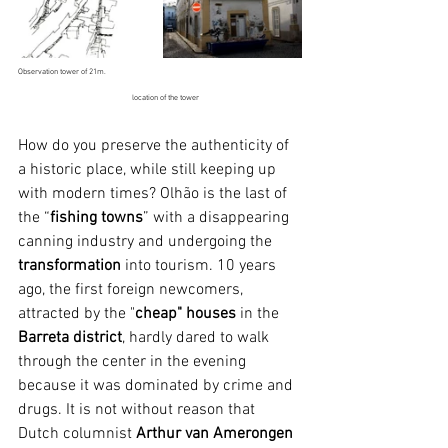
Observation tower of 21m.                                                                                                  
                                                         location of the tower
How do you preserve the authenticity of 
a historic place, while still keeping up 
with modern times? Olhão is the last of 
the “
fishing towns
” with a disappearing 
canning industry and undergoing the 
transformation
 into tourism. 10 years 
ago, the first foreign newcomers, 
attracted by the "
cheap" houses 
in the 
Barreta district
, hardly dared to walk 
through the center in the evening 
because it was dominated by crime and 
drugs. It is not without reason that 
Dutch columnist 
Arthur van Amerongen