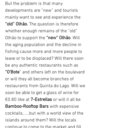
But the problem is that many 
developments are “new” and tourists 
mainly want to see and experience the 
“old” Olhão.
 The question is therefore 
whether enough remains of the “old” 
Olhão to support the 
“new” Olhão
. Will 
the aging population and the decline in 
fishing cause more and more people to 
leave or to be displaced? Will there soon 
be any authentic restaurants such as 
“O'Bote
” and others left on the boulevard 
or will they all become branches of 
restaurants from Quinta do Lago. Will we 
soon be able to get a glass of wine for 
€0.80 like at 
7-Estrellas 
or will it all be 
Bamboo-Rooftop Bars
 with expensive 
cocktails, ....but with a world view of the 
islands around them? Will the locals 
continue to come to the market and fill 