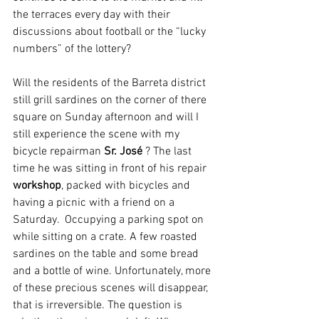
the terraces every day with their 
discussions about football or the “lucky 
numbers” of the lottery? 
Will the residents of the Barreta district 
still grill sardines on the corner of there 
square on Sunday afternoon and will I 
still experience the scene with my 
bicycle repairman 
Sr. José 
? The last 
time he was sitting in front of his repair 
workshop
, packed with bicycles and 
having a picnic with a friend on a 
Saturday.  Occupying a parking spot on 
while sitting on a crate. A few roasted 
sardines on the table and some bread 
and a bottle of wine. Unfortunately, more 
of these precious scenes will disappear, 
that is irreversible. The question is 