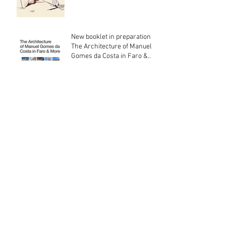
New booklet in preparation:
The Architecture of Manuel
Gomes da Costa in Faro &
More
O Variante de Olhão & Chalé
Bela Mandil
Archief
July 2026
(3)
3 posts
June 2026
(3)
3 posts
May 2026
(1)
1 post
April 2026
(2)
2 posts