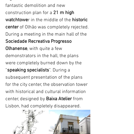
fantastic demolition and new 
construction plan for a 
21 m high 
watchtowe
r in the middle of the 
historic 
center
 of Olhão was completely rejected. 
During a meeting in the main hall of the 
Sociedade Recreativa Progresso 
Olhanense
, with quite a few 
demonstrators in the hall, the plans 
were completely burned down by the 
“
speaking specialists
”. During a 
subsequent presentation of the plans 
for the city center, the observation tower 
with historical and cultural information 
center, designed by 
Baixa Atelier
 from 
Lisbon, had completely disappeared.