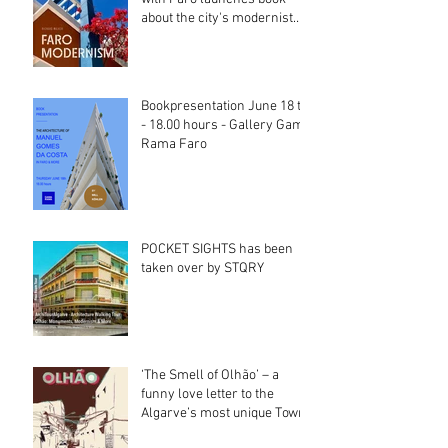
about the city's modernist
heritage
Bookpresentation June 18 th
- 18.00 hours - Gallery Gama
Rama Faro
POCKET SIGHTS has been
taken over by STQRY
‘The Smell of Olhão’ – a
funny love letter to the
Algarve’s most unique Town