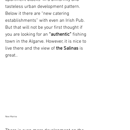
tasteless urban development pattern. 
Below it there are “new catering 
establishments” with even an Irish Pub. 
But that will not be your first thought if 
you are looking for an 
“authentic”
 fishing 
town in the Algarve. However, it is nice to 
live there and the view of 
the Salinas
 is 
great..
New Marina