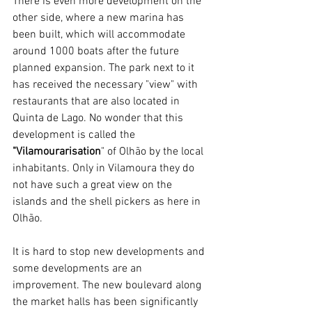
There is even more development on the 
other side, where a new marina has 
been built, which will accommodate 
around 1000 boats after the future 
planned expansion. The park next to it 
has received the necessary "view" with 
restaurants that are also located in 
Quinta de Lago. No wonder that this 
development is called the 
"Vilamourarisation
" of Olhão by the local 
inhabitants. Only in Vilamoura they do 
not have such a great view on the 
islands and the shell pickers as here in 
Olhão.
It is hard to stop new developments and 
some developments are an 
improvement. The new boulevard along 
the market halls has been significantly 