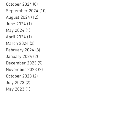
October 2024
(8)
8 posts
September 2024
(10)
10 posts
August 2024
(12)
12 posts
June 2024
(1)
1 post
May 2024
(1)
1 post
April 2024
(1)
1 post
March 2024
(2)
2 posts
February 2024
(3)
3 posts
January 2024
(2)
2 posts
December 2023
(9)
9 posts
November 2023
(2)
2 posts
October 2023
(2)
2 posts
July 2023
(2)
2 posts
May 2023
(1)
1 post
April 2023
(1)
1 post
August 2022
(2)
2 posts
June 2022
(1)
1 post
April 2022
(1)
1 post
March 2022
(2)
2 posts
August 2021
(1)
1 post