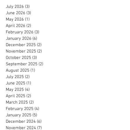
July 2026
(3)
3 posts
June 2026
(3)
3 posts
May 2026
(1)
1 post
April 2026
(2)
2 posts
February 2026
(3)
3 posts
January 2026
(6)
6 posts
December 2025
(2)
2 posts
November 2025
(2)
2 posts
October 2025
(3)
3 posts
September 2025
(2)
2 posts
August 2025
(1)
1 post
July 2025
(2)
2 posts
June 2025
(1)
1 post
May 2025
(4)
4 posts
April 2025
(2)
2 posts
March 2025
(2)
2 posts
February 2025
(4)
4 posts
January 2025
(5)
5 posts
December 2024
(6)
6 posts
November 2024
(7)
7 posts