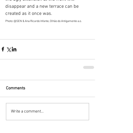
disappear and a new terrace can be 
created as it once was.
Photo: @SEN & Ana Ricardo Infante, Olhão do Antigamente a.o.
Comments
Write a comment...