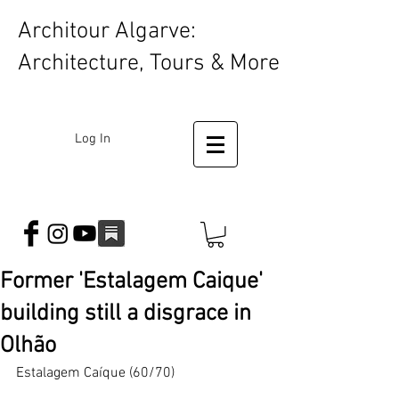
Architour Algarve:
Architecture, Tours & More
Log In
Former 'Estalagem Caique'
building still a disgrace in
Olhão
Estalagem Caíque (60/70)