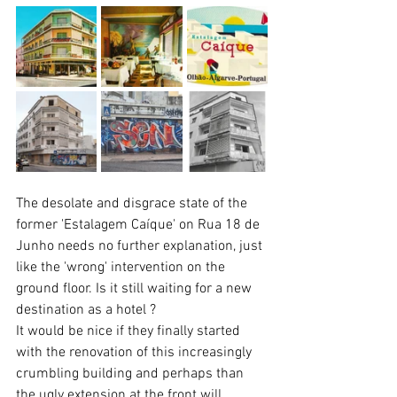
The desolate and disgrace state of the 
former 'Estalagem Caíque' on Rua 18 de 
Junho needs no further explanation, just 
like the 'wrong' intervention on the 
ground floor. Is it still waiting for a new 
destination as a hotel ?
It would be nice if they finally started 
with the renovation of this increasingly 
crumbling building and perhaps than  
the ugly extension at the front will 