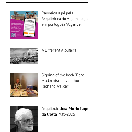
Passeios a pé pela
Arquitetura do Algarve agora
em português/Algarve
Architecture walking tours
now in Portuguese
A Different Albufeira
Signing of the book 'Faro
Modernism' by author
Richard Walker
Arquitecto 𝐉𝐨𝐬𝐞́ 𝐌𝐚𝐫𝐢𝐚 𝐋𝐨𝐩𝐞𝐬
𝐝𝐚 𝐂𝐨𝐬𝐭𝐚1935-2026