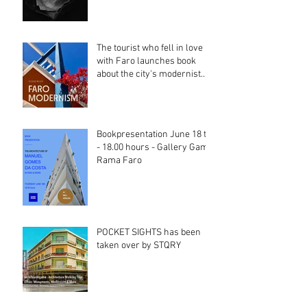
The tourist who fell in love
with Faro launches book
about the city's modernist
heritage
Bookpresentation June 18 th
- 18.00 hours - Gallery Gama
Rama Faro
POCKET SIGHTS has been
taken over by STQRY