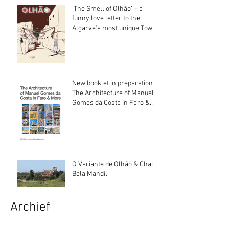
‘The Smell of Olhão’ – a
funny love letter to the
Algarve’s most unique Town
New booklet in preparation:
The Architecture of Manuel
Gomes da Costa in Faro &
More
O Variante de Olhão & Chalé
Bela Mandil
Archief