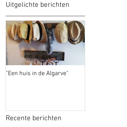
Uitgelichte berichten
"Een huis in de Algarve"
Recente berichten